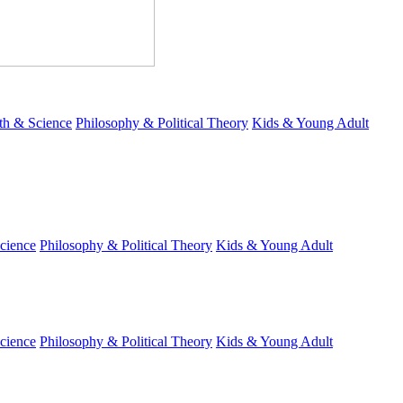
th & Science
Philosophy & Political Theory
Kids & Young Adult
cience
Philosophy & Political Theory
Kids & Young Adult
cience
Philosophy & Political Theory
Kids & Young Adult