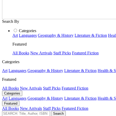
Search By
Categories
Art
Languages
Geography & History
Literature & Fiction
Heal
Featured
All Books
New Arrivals
Staff Picks
Featured Fiction
Categories
Art
Languages
Geography & History
Literature & Fiction
Health & S
Featured
All Books
New Arrivals
Staff Picks
Featured Fiction
Categories
Art
Languages
Geography & History
Literature & Fiction
Health & S
Featured
All Books
New Arrivals
Staff Picks
Featured Fiction