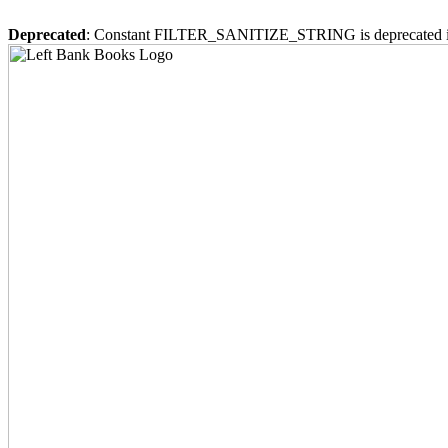
Deprecated
: Constant FILTER_SANITIZE_STRING is deprecated 