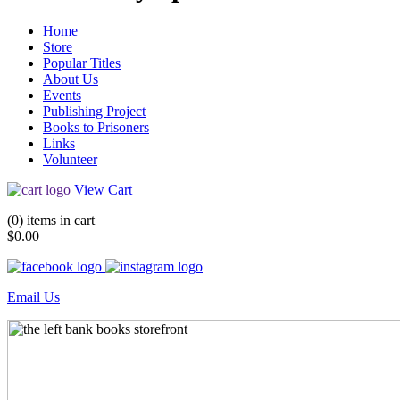
Home
Store
Popular Titles
About Us
Events
Publishing Project
Books to Prisoners
Links
Volunteer
View Cart
(0) items in cart
$0.00
Email Us