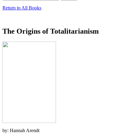
Return to All Books
The Origins of Totalitarianism
by: Hannah Arendt