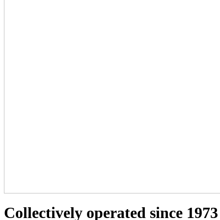
Collectively operated since 1973