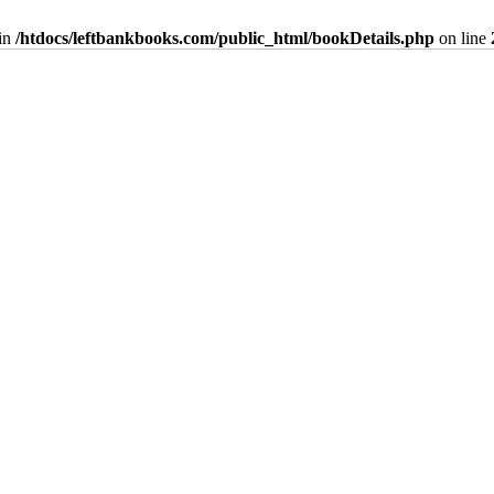
in
/htdocs/leftbankbooks.com/public_html/bookDetails.php
on line