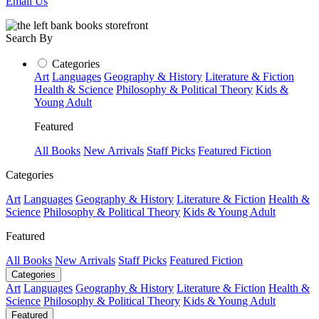
Email Us
Search By
Categories
Art
Languages
Geography & History
Literature & Fiction
Health & Science
Philosophy & Political Theory
Kids &
Young Adult
Featured
All Books
New Arrivals
Staff Picks
Featured Fiction
Categories
Art
Languages
Geography & History
Literature & Fiction
Health &
Science
Philosophy & Political Theory
Kids & Young Adult
Featured
All Books
New Arrivals
Staff Picks
Featured Fiction
Categories
Art
Languages
Geography & History
Literature & Fiction
Health &
Science
Philosophy & Political Theory
Kids & Young Adult
Featured