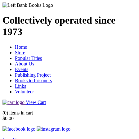
Collectively operated since
1973
Home
Store
Popular Titles
About Us
Events
Publishing Project
Books to Prisoners
Links
Volunteer
View Cart
(0) items in cart
$0.00