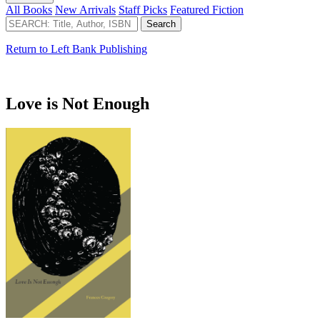
All Books
New Arrivals
Staff Picks
Featured Fiction
Return to Left Bank Publishing
Love is Not Enough