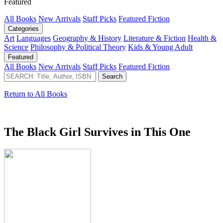
Featured
All Books
New Arrivals
Staff Picks
Featured Fiction
Categories
Art
Languages
Geography & History
Literature & Fiction
Health &
Science
Philosophy & Political Theory
Kids & Young Adult
Featured
All Books
New Arrivals
Staff Picks
Featured Fiction
Return to All Books
The Black Girl Survives in This One