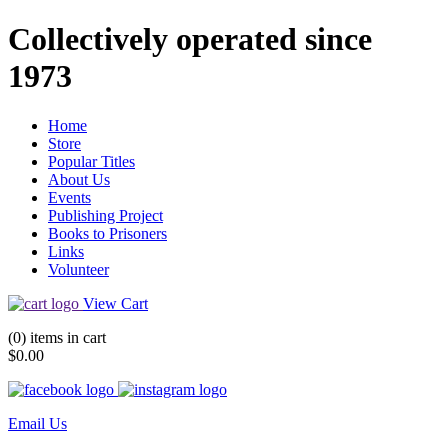
Collectively operated since
1973
Home
Store
Popular Titles
About Us
Events
Publishing Project
Books to Prisoners
Links
Volunteer
View Cart
(0) items in cart
$0.00
Email Us