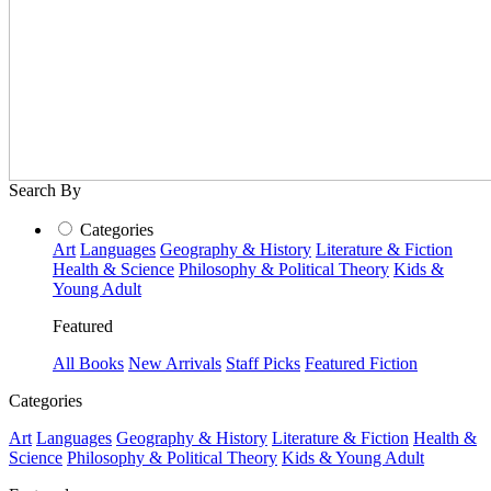
Search By
Categories
Art
Languages
Geography & History
Literature & Fiction
Health & Science
Philosophy & Political Theory
Kids &
Young Adult
Featured
All Books
New Arrivals
Staff Picks
Featured Fiction
Categories
Art
Languages
Geography & History
Literature & Fiction
Health &
Science
Philosophy & Political Theory
Kids & Young Adult