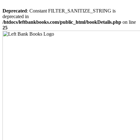
Deprecated
: Constant FILTER_SANITIZE_STRING is
deprecated in
/htdocs/leftbankbooks.com/public_html/bookDetails.php
on line
25