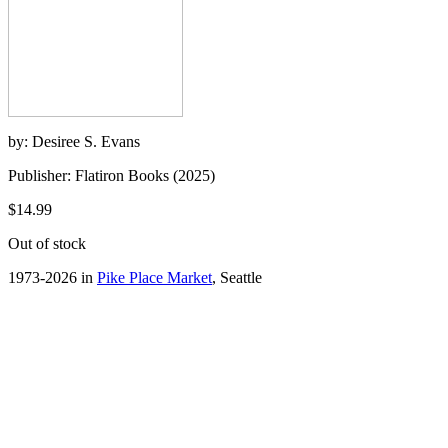
by: Desiree S. Evans
Publisher: Flatiron Books (2025)
$14.99
Out of stock
1973-2026 in
Pike Place Market
, Seattle