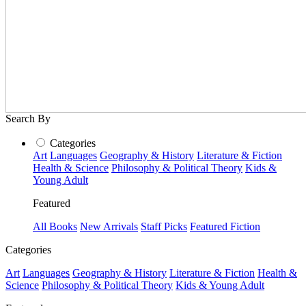
Search By
Categories
Art
Languages
Geography & History
Literature & Fiction
Health & Science
Philosophy & Political Theory
Kids &
Young Adult
Featured
All Books
New Arrivals
Staff Picks
Featured Fiction
Categories
Art
Languages
Geography & History
Literature & Fiction
Health &
Science
Philosophy & Political Theory
Kids & Young Adult