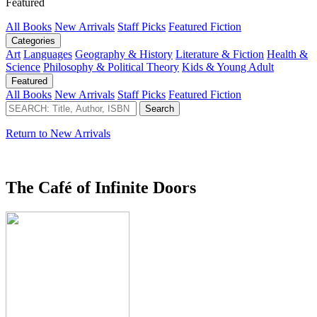
Featured
All Books
New Arrivals
Staff Picks
Featured Fiction
Categories
Art
Languages
Geography & History
Literature & Fiction
Health &
Science
Philosophy & Political Theory
Kids & Young Adult
Featured
All Books
New Arrivals
Staff Picks
Featured Fiction
Return to New Arrivals
The Café of Infinite Doors