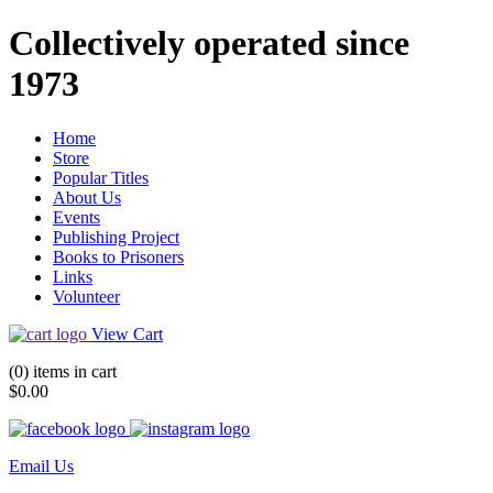
Collectively operated since
1973
Home
Store
Popular Titles
About Us
Events
Publishing Project
Books to Prisoners
Links
Volunteer
View Cart
(0) items in cart
$0.00
Email Us