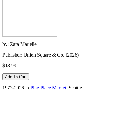
by: Zara Marielle
Publisher: Union Square & Co. (2026)
$18.99
1973-2026 in
Pike Place Market
, Seattle