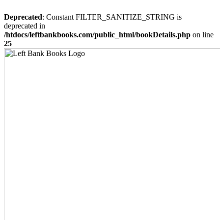
Deprecated
: Constant FILTER_SANITIZE_STRING is
deprecated in
/htdocs/leftbankbooks.com/public_html/bookDetails.php
on line
25