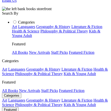
Email Us
Search By
Categories
Art
Languages
Geography & History
Literature & Fiction
Health & Science
Philosophy & Political Theory
Kids &
Young Adult
Featured
All Books
New Arrivals
Staff Picks
Featured Fiction
Categories
Art
Languages
Geography & History
Literature & Fiction
Health &
Science
Philosophy & Political Theory
Kids & Young Adult
Featured
All Books
New Arrivals
Staff Picks
Featured Fiction
Categories
Art
Languages
Geography & History
Literature & Fiction
Health &
Science
Philosophy & Political Theory
Kids & Young Adult
Featured