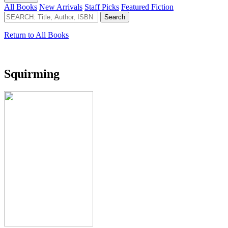
All Books
New Arrivals
Staff Picks
Featured Fiction
Return to All Books
Squirming