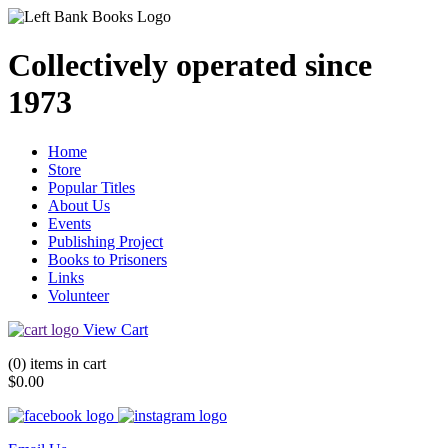
Collectively operated since
1973
Home
Store
Popular Titles
About Us
Events
Publishing Project
Books to Prisoners
Links
Volunteer
View Cart
(0) items in cart
$0.00