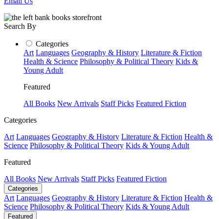
Email Us
Search By
Categories
Art
Languages
Geography & History
Literature & Fiction
Health & Science
Philosophy & Political Theory
Kids &
Young Adult
Featured
All Books
New Arrivals
Staff Picks
Featured Fiction
Categories
Art
Languages
Geography & History
Literature & Fiction
Health &
Science
Philosophy & Political Theory
Kids & Young Adult
Featured
All Books
New Arrivals
Staff Picks
Featured Fiction
Categories
Art
Languages
Geography & History
Literature & Fiction
Health &
Science
Philosophy & Political Theory
Kids & Young Adult
Featured