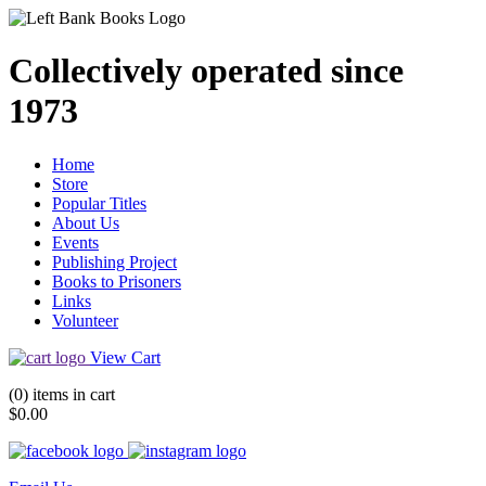
Collectively operated since
1973
Home
Store
Popular Titles
About Us
Events
Publishing Project
Books to Prisoners
Links
Volunteer
View Cart
(0) items in cart
$0.00