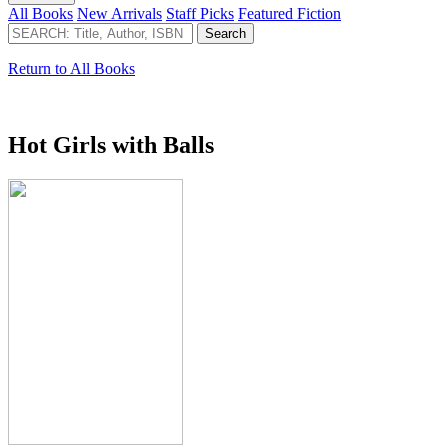
All Books
New Arrivals
Staff Picks
Featured Fiction
Return to All Books
Hot Girls with Balls