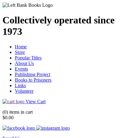
Collectively operated since
1973
Home
Store
Popular Titles
About Us
Events
Publishing Project
Books to Prisoners
Links
Volunteer
View Cart
(0) items in cart
$0.00