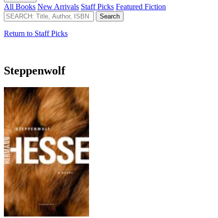
All Books
New Arrivals
Staff Picks
Featured Fiction
Return to Staff Picks
Steppenwolf