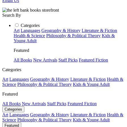
Email Us
Search By
Categories
Art
Languages
Geography & History
Literature & Fiction
Health & Science
Philosophy & Political Theory
Kids &
Young Adult
Featured
All Books
New Arrivals
Staff Picks
Featured Fiction
Categories
Art
Languages
Geography & History
Literature & Fiction
Health &
Science
Philosophy & Political Theory
Kids & Young Adult
Featured
All Books
New Arrivals
Staff Picks
Featured Fiction
Categories
Art
Languages
Geography & History
Literature & Fiction
Health &
Science
Philosophy & Political Theory
Kids & Young Adult
Featured