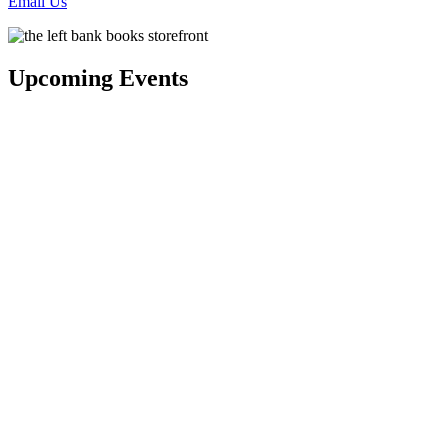
Email Us
Upcoming Events