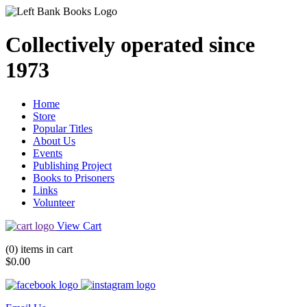
Collectively operated since
1973
Home
Store
Popular Titles
About Us
Events
Publishing Project
Books to Prisoners
Links
Volunteer
View Cart
(0) items in cart
$0.00