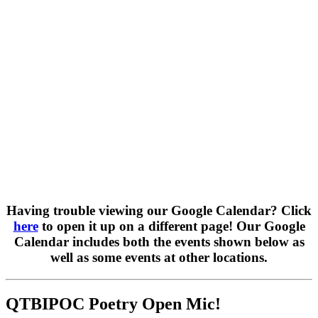
Having trouble viewing our Google Calendar? Click
here
to open it up on a different page! Our Google
Calendar includes both the events shown below as
well as some events at other locations.
QTBIPOC Poetry Open Mic!